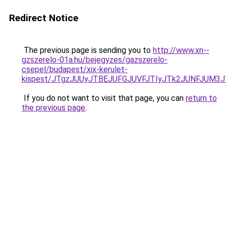
Redirect Notice
The previous page is sending you to
http://www.xn--
gzszerelo-01a.hu/bejegyzes/gazszerelo-
csepel/budapest/xix-kerulet-
kispest/JTgzJUUyJTBEJUFGJUVFJTIyJTk2JUNFJUM
If you do not want to visit that page, you can
return to
the previous page
.