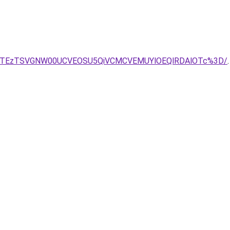
lGJTEzTSVGNW00UCVEOSU5QiVCMCVEMUYlOEQlRDAlOTc%3D/
.