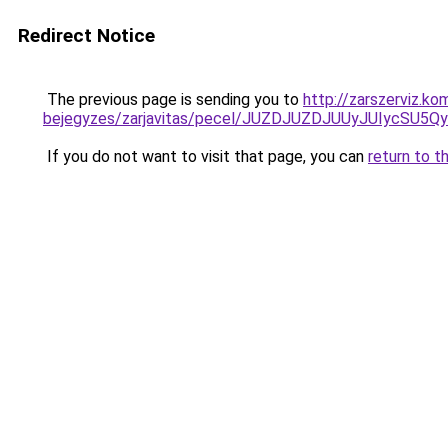
Redirect Notice
The previous page is sending you to
http://zarszerviz.k
bejegyzes/zarjavitas/pecel/JUZDJUZDJUUyJUIyc
If you do not want to visit that page, you can
return to t