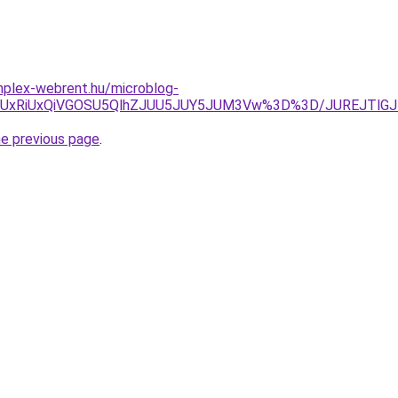
omplex-webrent.hu/microblog-
SU5QyUxRiUxQiVGOSU5QlhZJUU5JUY5JUM3Vw%3D%3D/JUREJT
he previous page
.