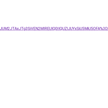
VDJUM2JTAxJTg3SiVEN2MlREUlQ0IlQUZlJUYxSiU5MiU5OFA%3D