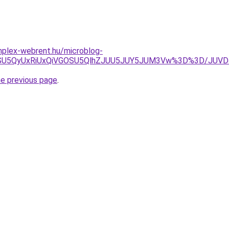
omplex-webrent.hu/microblog-
yJUIycSU5QyUxRiUxQiVGOSU5QlhZJUU5JUY5JUM3Vw%3D%3D/JU
he previous page
.