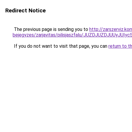
Redirect Notice
The previous page is sending you to
http://zarszerviz.k
bejegyzes/zarjavitas/pilisjaszfalu/JUZDJUZDJUU
If you do not want to visit that page, you can
return to t