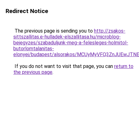
Redirect Notice
The previous page is sending you to
http://zsakos-
sittszallitas.e-hulladek-elszallitasa.hu/microblog-
bejegyzes/szabaduljunk-meg-a-felesleges-holmitol-
butorlomtalanitas-
elonyei/budapest/alsorakos/MCUyMyVFQ3ZnJUEwJ
If you do not want to visit that page, you can
return to
the previous page
.