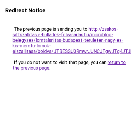
Redirect Notice
The previous page is sending you to
http://zsakos-
sittszallitas.e-hulladek-felvasarlas.hu/microblog-
bejegyzes/lomtalanitas-budapest-teruleten-nagy-es-
kis-meretu-lomok-
elszallitasa/boldva/JTBESSU3RmwrJUNCJTgwJTg4
If you do not want to visit that page, you can
return to
the previous page
.