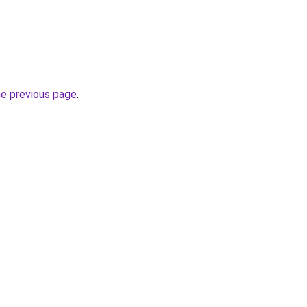
he previous page
.