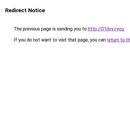
Redirect Notice
The previous page is sending you to
http://01iloy.cyou
.
If you do not want to visit that page, you can
return to t