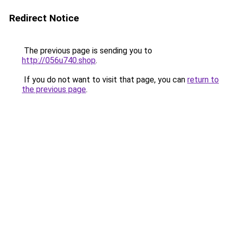
Redirect Notice
The previous page is sending you to
http://056u740.shop
.
If you do not want to visit that page, you can
return to
the previous page
.