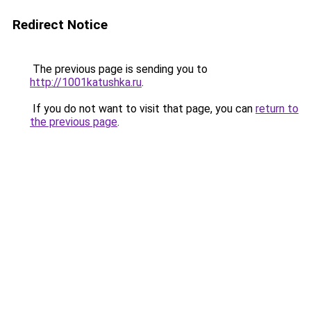
Redirect Notice
The previous page is sending you to
http://1001katushka.ru
.
If you do not want to visit that page, you can
return to
the previous page
.