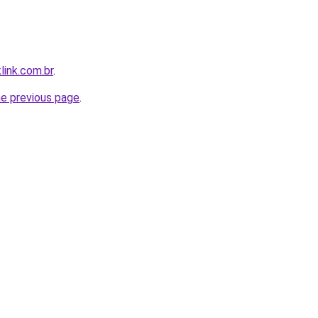
link.com.br
.
he previous page
.