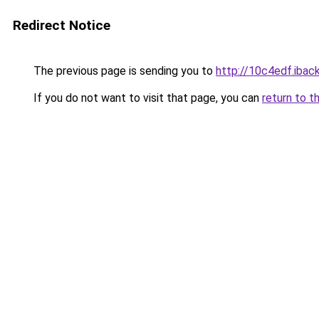
Redirect Notice
The previous page is sending you to
http://10c4edf.iback
If you do not want to visit that page, you can
return to t