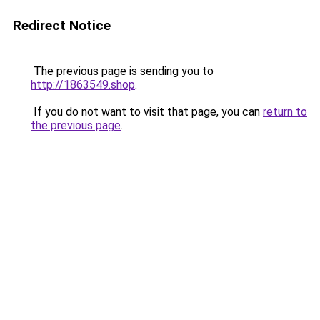
Redirect Notice
The previous page is sending you to
http://1863549.shop
.
If you do not want to visit that page, you can
return to
the previous page
.