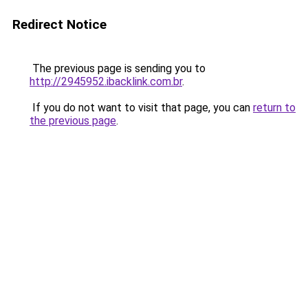
Redirect Notice
The previous page is sending you to
http://2945952.ibacklink.com.br
.
If you do not want to visit that page, you can
return to
the previous page
.