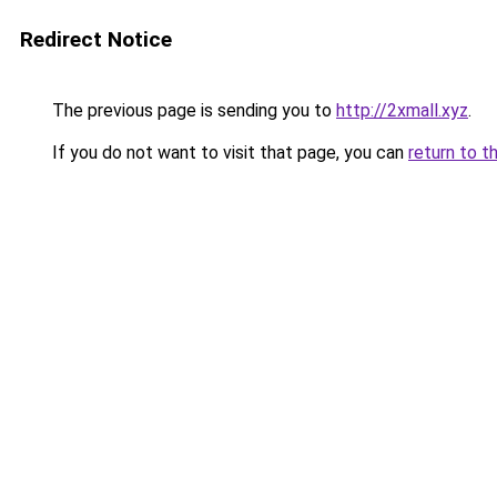
Redirect Notice
The previous page is sending you to
http://2xmall.xyz
.
If you do not want to visit that page, you can
return to t