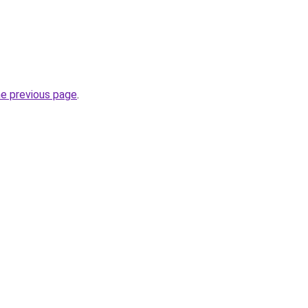
he previous page
.