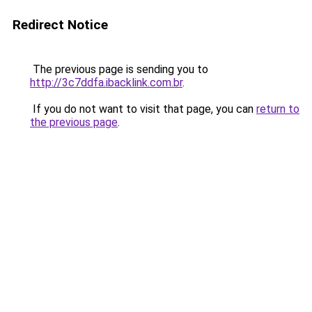
Redirect Notice
The previous page is sending you to
http://3c7ddfa.ibacklink.com.br
.
If you do not want to visit that page, you can
return to
the previous page
.