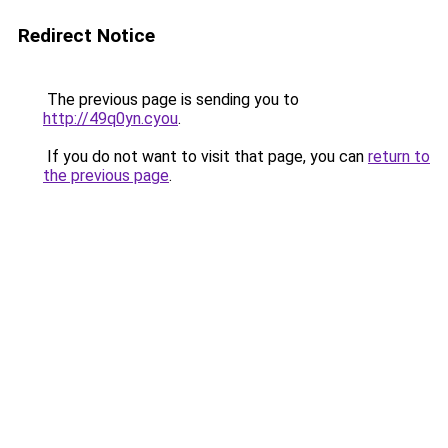
Redirect Notice
The previous page is sending you to
http://49q0yn.cyou
.
If you do not want to visit that page, you can
return to
the previous page
.