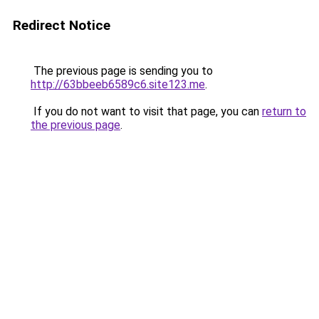
Redirect Notice
The previous page is sending you to
http://63bbeeb6589c6.site123.me
.
If you do not want to visit that page, you can
return to
the previous page
.