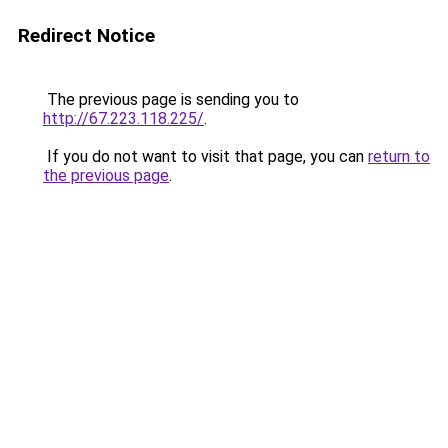
Redirect Notice
The previous page is sending you to
http://67.223.118.225/
.
If you do not want to visit that page, you can
return to
the previous page
.