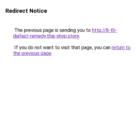
Redirect Notice
The previous page is sending you to
http://8-th-
diafast-remedy.thai-shop.store
.
If you do not want to visit that page, you can
return to
the previous page
.