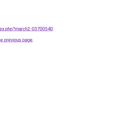
ndex.php?march2-03700540
.
he previous page
.