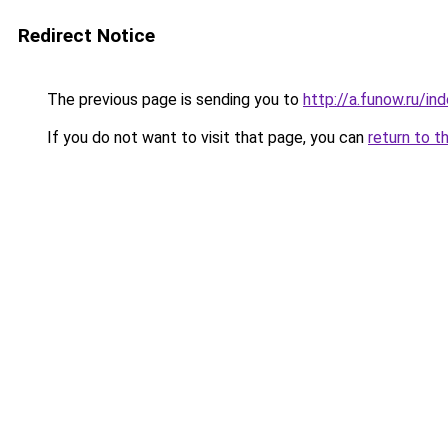
Redirect Notice
The previous page is sending you to
http://a.funow.ru/i
If you do not want to visit that page, you can
return to t