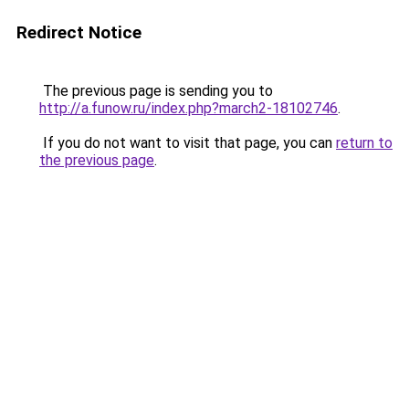
Redirect Notice
The previous page is sending you to
http://a.funow.ru/index.php?march2-18102746
.
If you do not want to visit that page, you can
return to
the previous page
.