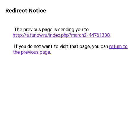
Redirect Notice
The previous page is sending you to
http://a.funow.ru/index.php?march2-44761338
.
If you do not want to visit that page, you can
return to
the previous page
.