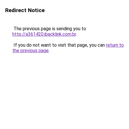
Redirect Notice
The previous page is sending you to
http://a361420.ibacklink.com.br
.
If you do not want to visit that page, you can
return to
the previous page
.