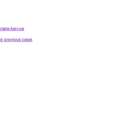
raine.kiev.ua
.
he previous page
.