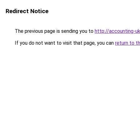
Redirect Notice
The previous page is sending you to
http://accounting-uk
If you do not want to visit that page, you can
return to t