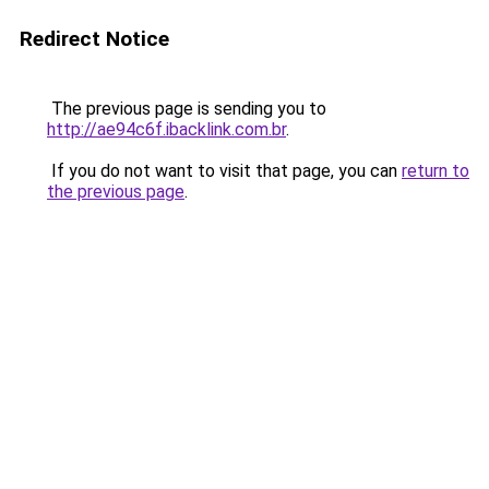
Redirect Notice
The previous page is sending you to
http://ae94c6f.ibacklink.com.br
.
If you do not want to visit that page, you can
return to
the previous page
.