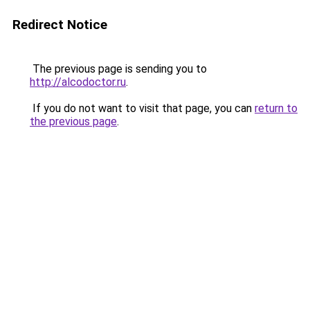
Redirect Notice
The previous page is sending you to
http://alcodoctor.ru
.
If you do not want to visit that page, you can
return to
the previous page
.