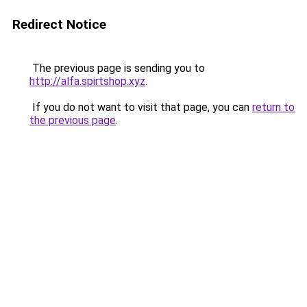
Redirect Notice
The previous page is sending you to
http://alfa.spirtshop.xyz
.
If you do not want to visit that page, you can
return to
the previous page
.