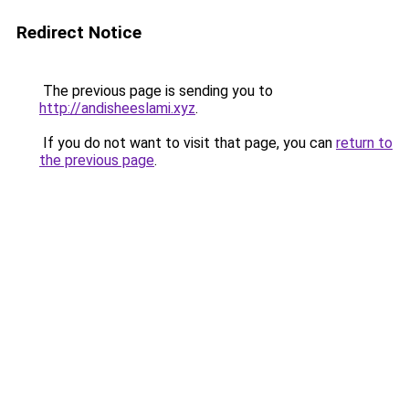
Redirect Notice
The previous page is sending you to
http://andisheeslami.xyz
.
If you do not want to visit that page, you can
return to
the previous page
.