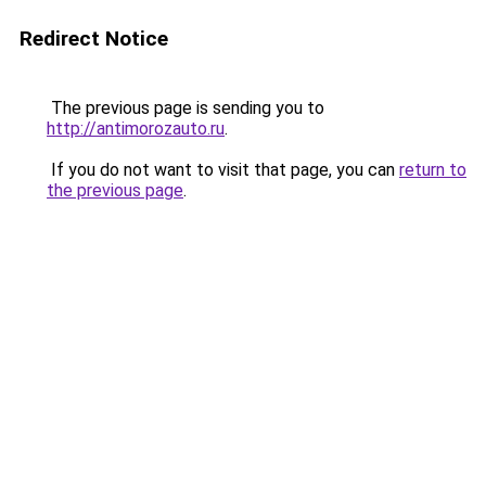
Redirect Notice
The previous page is sending you to
http://antimorozauto.ru
.
If you do not want to visit that page, you can
return to
the previous page
.