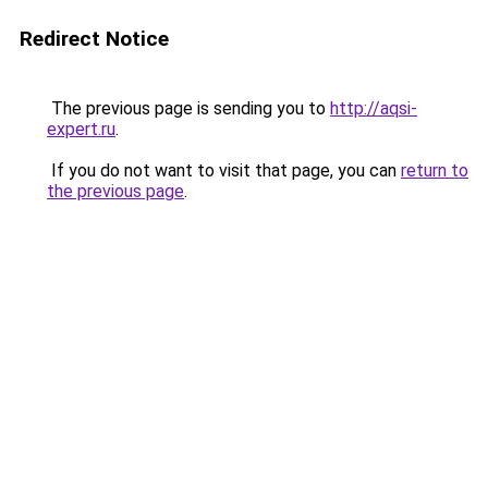
Redirect Notice
The previous page is sending you to
http://aqsi-
expert.ru
.
If you do not want to visit that page, you can
return to
the previous page
.