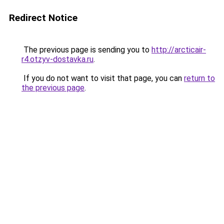
Redirect Notice
The previous page is sending you to
http://arcticair-
r4.otzyv-dostavka.ru
.
If you do not want to visit that page, you can
return to
the previous page
.