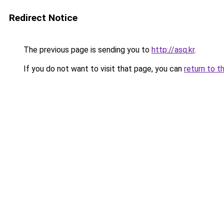
Redirect Notice
The previous page is sending you to
http://asq.kr
.
If you do not want to visit that page, you can
return to t