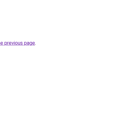
he previous page
.