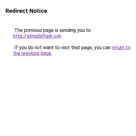
Redirect Notice
The previous page is sending you to
http://atmobilfunk.ovh
.
If you do not want to visit that page, you can
return to
the previous page
.