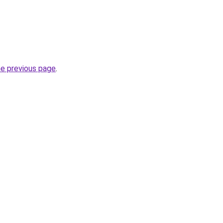
he previous page
.