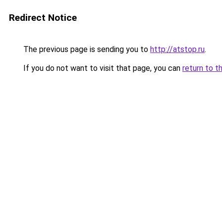
Redirect Notice
The previous page is sending you to
http://atstop.ru
.
If you do not want to visit that page, you can
return to t