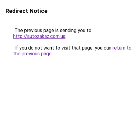
Redirect Notice
The previous page is sending you to
http://autozakaz.com.ua
.
If you do not want to visit that page, you can
return to
the previous page
.