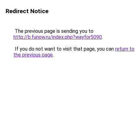
Redirect Notice
The previous page is sending you to
http://b.funow.ru/index.php?wayfor5090
.
If you do not want to visit that page, you can
return to
the previous page
.