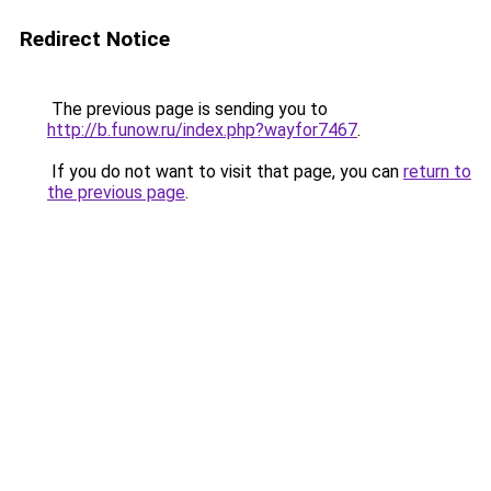
Redirect Notice
The previous page is sending you to
http://b.funow.ru/index.php?wayfor7467
.
If you do not want to visit that page, you can
return to
the previous page
.