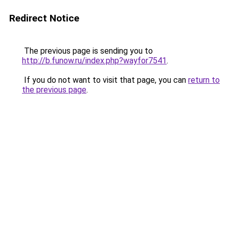
Redirect Notice
The previous page is sending you to
http://b.funow.ru/index.php?wayfor7541
.
If you do not want to visit that page, you can
return to
the previous page
.