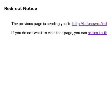
Redirect Notice
The previous page is sending you to
http://b.funow.ru/i
If you do not want to visit that page, you can
return to t