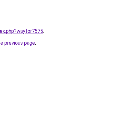
ndex.php?wayfor7575
.
he previous page
.