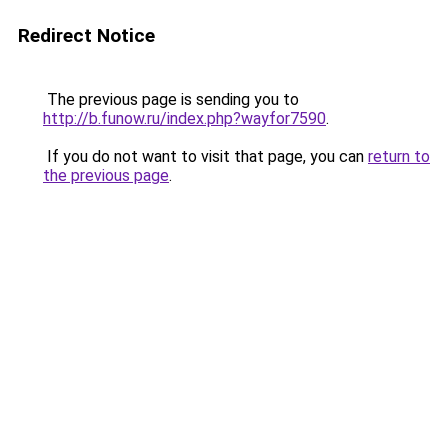
Redirect Notice
The previous page is sending you to
http://b.funow.ru/index.php?wayfor7590
.
If you do not want to visit that page, you can
return to
the previous page
.