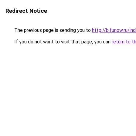
Redirect Notice
The previous page is sending you to
http://b.funow.ru/i
If you do not want to visit that page, you can
return to t