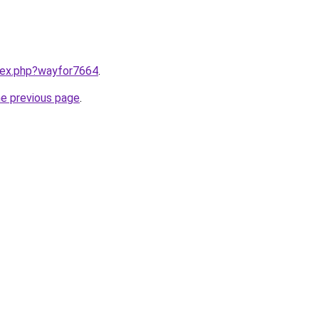
ndex.php?wayfor7664
.
he previous page
.