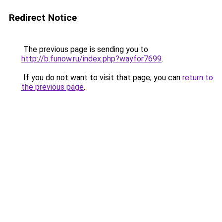
Redirect Notice
The previous page is sending you to
http://b.funow.ru/index.php?wayfor7699
.
If you do not want to visit that page, you can
return to
the previous page
.