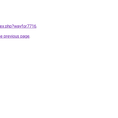
ndex.php?wayfor7716
.
he previous page
.