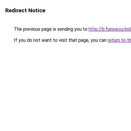
Redirect Notice
The previous page is sending you to
http://b.funow.ru/i
If you do not want to visit that page, you can
return to t