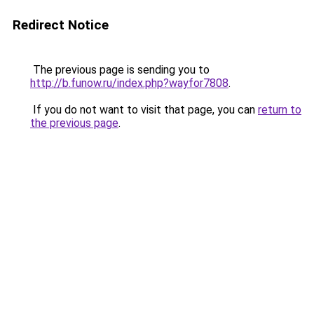
Redirect Notice
The previous page is sending you to
http://b.funow.ru/index.php?wayfor7808
.
If you do not want to visit that page, you can
return to
the previous page
.