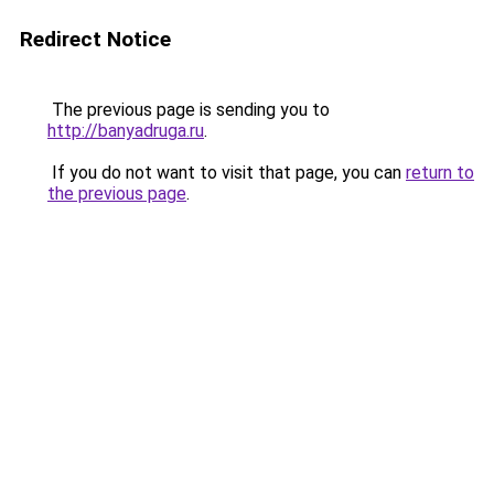
Redirect Notice
The previous page is sending you to
http://banyadruga.ru
.
If you do not want to visit that page, you can
return to
the previous page
.