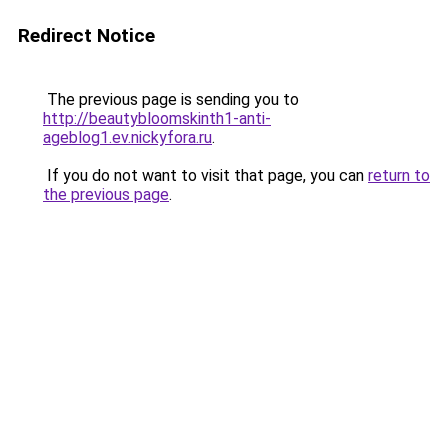
Redirect Notice
The previous page is sending you to
http://beautybloomskinth1-anti-
ageblog1.ev.nickyfora.ru
.
If you do not want to visit that page, you can
return to
the previous page
.