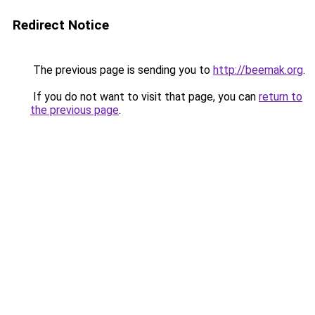
Redirect Notice
The previous page is sending you to
http://beemak.org
.
If you do not want to visit that page, you can
return to
the previous page
.