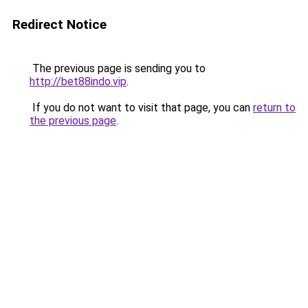
Redirect Notice
The previous page is sending you to
http://bet88indo.vip
.
If you do not want to visit that page, you can
return to
the previous page
.