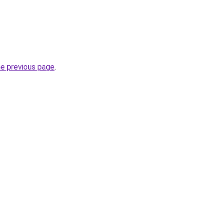
he previous page
.