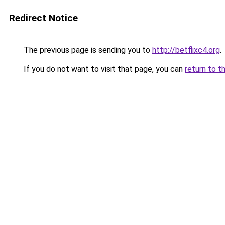
Redirect Notice
The previous page is sending you to
http://betflixc4.org
.
If you do not want to visit that page, you can
return to t