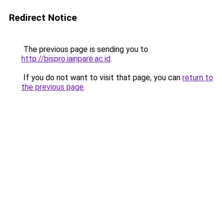
Redirect Notice
The previous page is sending you to
http://bispro.iainpare.ac.id
.
If you do not want to visit that page, you can
return to
the previous page
.