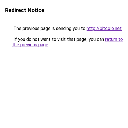
Redirect Notice
The previous page is sending you to
http://bitcolo.net
.
If you do not want to visit that page, you can
return to
the previous page
.