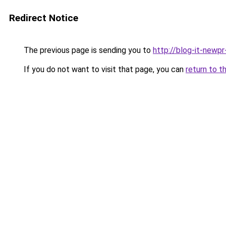
Redirect Notice
The previous page is sending you to
http://blog-it-newp
If you do not want to visit that page, you can
return to t