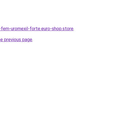
r-fem-uromexil-forte.euro-shop.store
.
he previous page
.